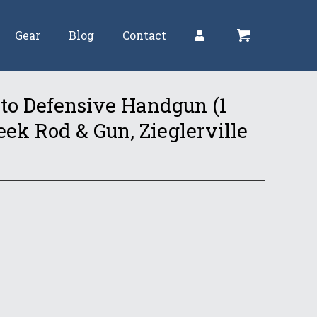
Gear
Blog
Contact
 to Defensive Handgun (1
k Rod & Gun, Zieglerville