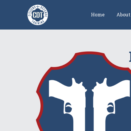
Home
About