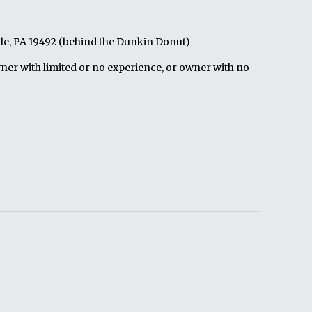
le, PA 19492 (behind the Dunkin Donut)
wner with limited or no experience, or owner with no