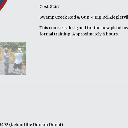
Cost: $265
Swamp Creek Rod & Gun, 4 Big Rd, Zieglervil
This course is designed for the new pistol o
formal training. Approximately 8 hours.
19492 (behind the Dunkin Donut)