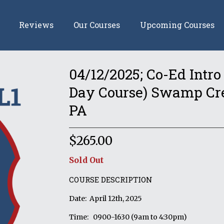
Reviews
Our Courses
Upcoming Courses
04/12/2025; Co-Ed Intro
Day Course) Swamp Cree
PA
$
265.00
Sold Out
COURSE DESCRIPTION
Date: April 12th, 2025
Time: 0900-1630 (9am to 4:30pm)