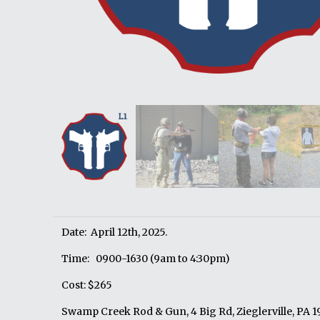
Date: April 12th, 2025.
Time: 0900-1630 (9am to 4:30pm)
Cost: $265
Swamp Creek Rod & Gun, 4 Big Rd, Zieglerville, PA 