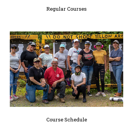
Regular Courses
Course Schedule