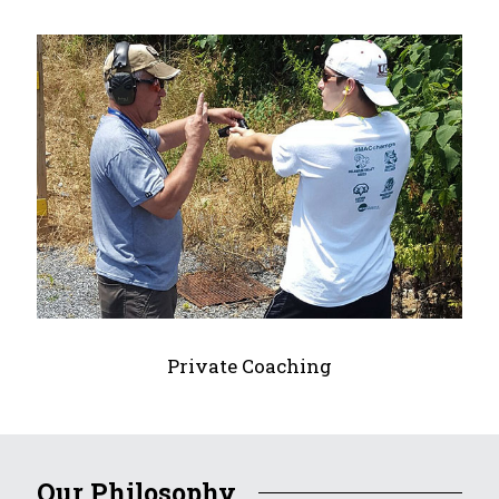
Private Coaching
Our Philosophy