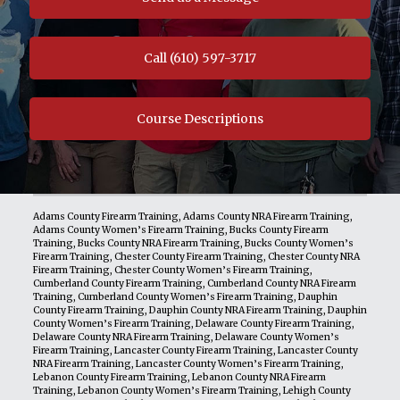
Call (610) 597-3717
Course Descriptions
Adams County Firearm Training
,
Adams County NRA Firearm Training
,
Adams County Women’s Firearm Training
,
Bucks County Firearm
Training
,
Bucks County NRA Firearm Training
,
Bucks County Women’s
Firearm Training
,
Chester County Firearm Training
,
Chester County NRA
Firearm Training
,
Chester County Women’s Firearm Training
,
Cumberland County Firearm Training
,
Cumberland County NRA Firearm
Training
,
Cumberland County Women’s Firearm Training
,
Dauphin
County Firearm Training
,
Dauphin County NRA Firearm Training
,
Dauphin
County Women’s Firearm Training
,
Delaware County Firearm Training
,
Delaware County NRA Firearm Training
,
Delaware County Women’s
Firearm Training
,
Lancaster County Firearm Training
,
Lancaster County
NRA Firearm Training
,
Lancaster County Women’s Firearm Training
,
Lebanon County Firearm Training
,
Lebanon County NRA Firearm
Training
,
Lebanon County Women’s Firearm Training
,
Lehigh County