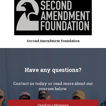
Second Amendment Foundation
Have any questions?
Contact us today or read more about our
courses below.
Send us a Message