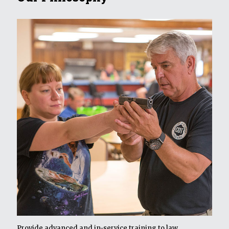
Provide advanced and in-service training to law