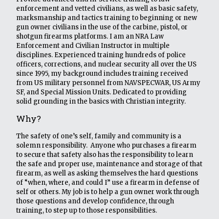
enforcement and vetted civilians, as well as basic safety,
marksmanship and tactics training to beginning or new
gun owner civilians in the use of the carbine, pistol, or
shotgun firearms platforms. I am an NRA Law
Enforcement and Civilian Instructor in multiple
disciplines. Experienced training hundreds of police
officers, corrections, and nuclear security all over the US
since 1995, my background includes training received
from US military personnel from NAVSPECWAR, US Army
SF, and Special Mission Units. Dedicated to providing
solid grounding in the basics with Christian integrity.
Why?
The safety of one’s self, family and community is a
solemn responsibility. Anyone who purchases a firearm
to secure that safety also has the responsibility to learn
the safe and proper use, maintenance and storage of that
firearm, as well as asking themselves the hard questions
of “when, where, and could I” use a firearm in defense of
self or others. My job is to help a gun owner work through
those questions and develop confidence, through
training, to step up to those responsibilities.