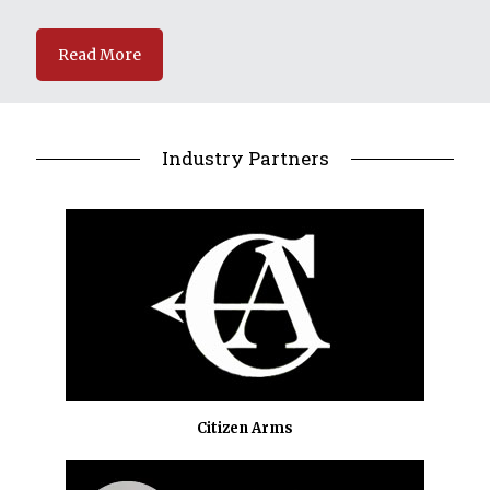
Read More
Industry Partners
Citizen Arms