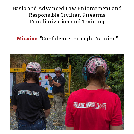
Basic and Advanced Law Enforcement and
Responsible Civilian Firearms
Familiarization and Training
Mission
: "Confidence through Training"