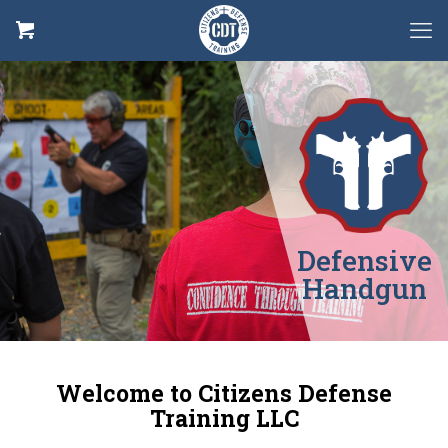
Defensive
Handgun
Welcome to Citizens Defense
Training LLC