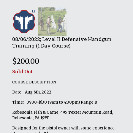
08/06/2022; Level II Defensive Handgun
Training (1 Day Course)
$
200.00
Sold Out
COURSE DESCRIPTION
Date: Aug 6th, 2022
Time: 0900-1630 (9am to 4:30pm) Range B
Robesonia Fish & Game, 495 Texter Mountain Road,
Robesonia, PA 19551
Designed for the pistol owner with some experience.