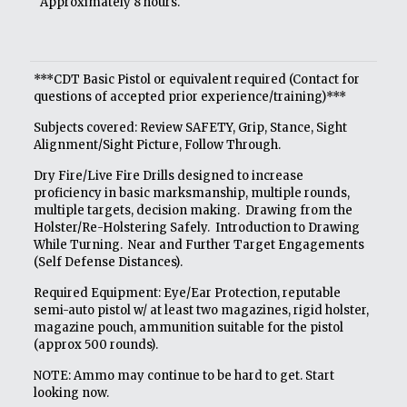
Approximately 8 hours.
***CDT Basic Pistol or equivalent required (Contact for
questions of accepted prior experience/training)***
Subjects covered: Review SAFETY, Grip, Stance, Sight
Alignment/Sight Picture, Follow Through.
Dry Fire/Live Fire Drills designed to increase
proficiency in basic marksmanship, multiple rounds,
multiple targets, decision making. Drawing from the
Holster/Re-Holstering Safely. Introduction to Drawing
While Turning. Near and Further Target Engagements
(Self Defense Distances).
Required Equipment: Eye/Ear Protection, reputable
semi-auto pistol w/ at least two magazines, rigid holster,
magazine pouch, ammunition suitable for the pistol
(approx 500 rounds).
NOTE: Ammo may continue to be hard to get. Start
looking now.