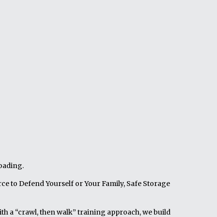
loading.
ce to Defend Yourself or Your Family, Safe Storage
th a “crawl, then walk” training approach, we build