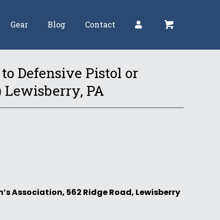
Gear
Blog
Contact
to Defensive Pistol or
) Lewisberry, PA
’s Association, 562 Ridge Road, Lewisberry