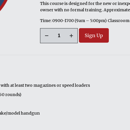
This course is designed for the new or inexp
owner with no formal training. Approximatel
Time: 0900-1700 (9am – 5:00pm) Classroom
08/22/2026;
Sign Up
Co-
Ed
Intro
to
Defensive
Pistol
or
Revolver
ith at least two magazines or speed loaders
(1
150 rounds)
Day
Course)
Lewisberry,
 make/model handgun
PA
quantity