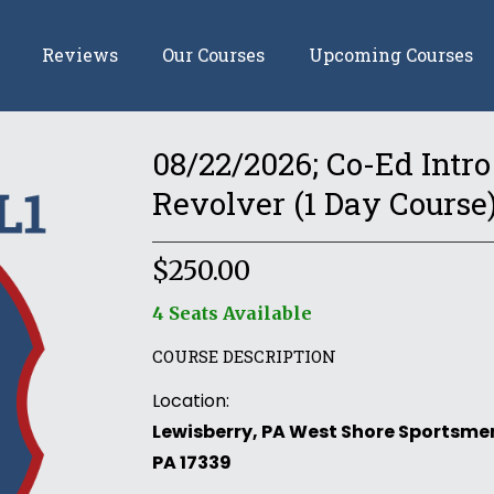
Reviews
Our Courses
Upcoming Courses
08/22/2026; Co-Ed Intro 
Revolver (1 Day Course
$
250.00
4 Seats Available
COURSE DESCRIPTION
Location:
Lewisberry, PA West Shore Sportsmen
PA 17339