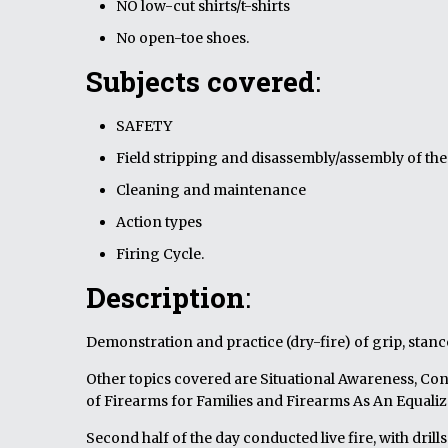
NO low-cut shirts/t-shirts
No open-toe shoes.
Subjects covered
:
SAFETY
Field stripping and disassembly/assembly of th
Cleaning and maintenance
Action types
Firing Cycle.
Description
:
Demonstration and practice (dry-fire) of grip, stanc
Other topics covered are Situational Awareness, Con
of Firearms for Families and Firearms As An Equaliz
Second half of the day conducted live fire, with dri