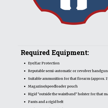
Required Equipment:
Eye/Ear Protection
Reputable semi-automatic or revolver handgun w
Suitable ammunition for that firearm (approx. 
Magazine/speedloader pouch
Rigid “outside the waistband” holster for that
Pants and a rigid belt