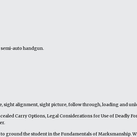
e semi-auto handgun.
e, sight alignment, sight picture, follow through, loading and un
cealed Carry Options, Legal Considerations for Use of Deadly For
er.
lls to ground the student in the Fundamentals of Marksmanship. Wi