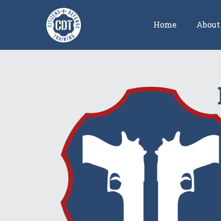
Home
About