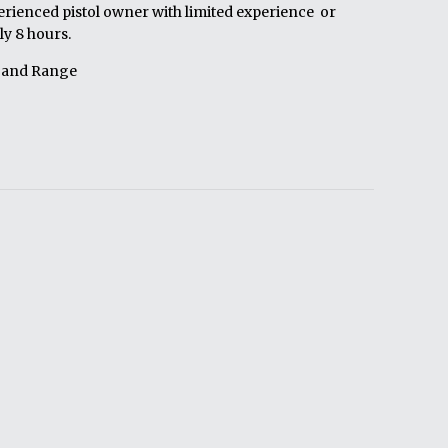
erienced pistol owner with limited experience or
y 8 hours.
 and Range