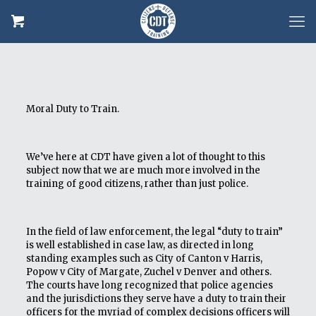
Moral Duty to Train.
We’ve here at CDT have given a lot of thought to this
subject now that we are much more involved in the
training of good citizens, rather than just police.
In the field of law enforcement, the legal “duty to train”
is well established in case law, as directed in long
standing examples such as City of Canton v Harris,
Popow v City of Margate, Zuchel v Denver and others.
The courts have long recognized that police agencies
and the jurisdictions they serve have a duty to train their
officers for the myriad of complex decisions officers will