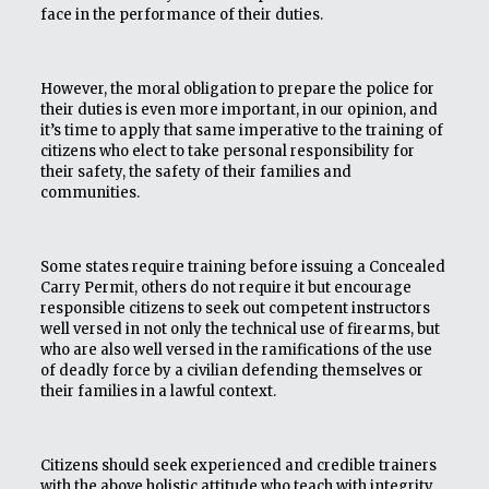
face in the performance of their duties.
However, the moral obligation to prepare the police for
their duties is even more important, in our opinion, and
it’s time to apply that same imperative to the training of
citizens who elect to take personal responsibility for
their safety, the safety of their families and
communities.
Some states require training before issuing a Concealed
Carry Permit, others do not require it but encourage
responsible citizens to seek out competent instructors
well versed in not only the technical use of firearms, but
who are also well versed in the ramifications of the use
of deadly force by a civilian defending themselves or
their families in a lawful context.
Citizens should seek experienced and credible trainers
with the above holistic attitude who teach with integrity.