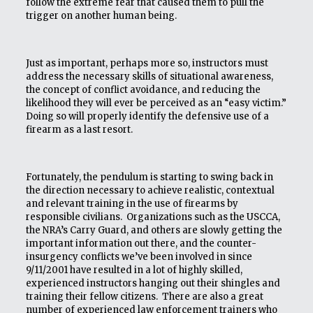
follow the extreme fear that caused them to pull the
trigger on another human being.
Just as important, perhaps more so, instructors must
address the necessary skills of situational awareness,
the concept of conflict avoidance, and reducing the
likelihood they will ever be perceived as an “easy victim.”
Doing so will properly identify the defensive use of a
firearm as a last resort.
Fortunately, the pendulum is starting to swing back in
the direction necessary to achieve realistic, contextual
and relevant training in the use of firearms by
responsible civilians. Organizations such as the USCCA,
the NRA’s Carry Guard, and others are slowly getting the
important information out there, and the counter-
insurgency conflicts we’ve been involved in since
9/11/2001 have resulted in a lot of highly skilled,
experienced instructors hanging out their shingles and
training their fellow citizens. There are also a great
number of experienced law enforcement trainers who