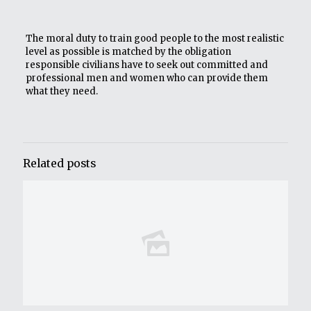
The moral duty to train good people to the most realistic
level as possible is matched by the obligation
responsible civilians have to seek out committed and
professional men and women who can provide them
what they need.
Related posts