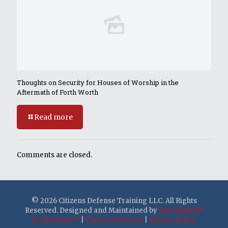
Thoughts on Security for Houses of Worship in the
Aftermath of Forth Worth
Read more
Comments are closed.
© 2026 Citizens Defense Training LLC. All Rights
Reserved. Designed and Maintained by
Knucklehead
Productions™
|
Terms of Service
|
Privacy Policy