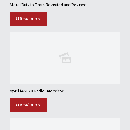
Moral Duty to Train Revisited and Revised
Read more
April 14 2020 Radio Interview
Read more