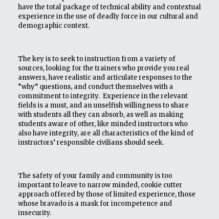
have the total package of technical ability and contextual
experience in the use of deadly force in our cultural and
demographic context.
The key is to seek to instruction from a variety of
sources, looking for the trainers who provide you real
answers, have realistic and articulate responses to the
“why” questions, and conduct themselves with a
commitment to integrity. Experience in the relevant
fields is a must, and an unselfish willingness to share
with students all they can absorb, as well as making
students aware of other, like minded instructors who
also have integrity, are all characteristics of the kind of
instructors’ responsible civilians should seek.
The safety of your family and community is too
important to leave to narrow minded, cookie cutter
approach offered by those of limited experience, those
whose bravado is a mask for incompetence and
insecurity.