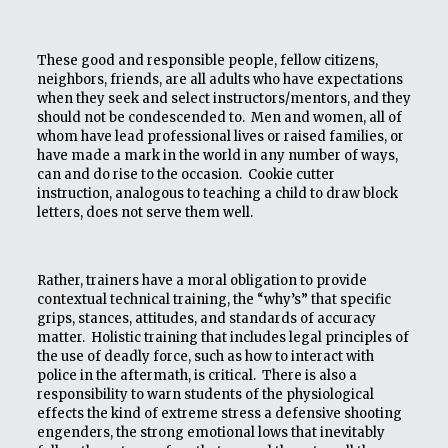
These good and responsible people, fellow citizens,
neighbors, friends, are all adults who have expectations
when they seek and select instructors/mentors, and they
should not be condescended to. Men and women, all of
whom have lead professional lives or raised families, or
have made a mark in the world in any number of ways,
can and do rise to the occasion. Cookie cutter
instruction, analogous to teaching a child to draw block
letters, does not serve them well.
Rather, trainers have a moral obligation to provide
contextual technical training, the “why’s” that specific
grips, stances, attitudes, and standards of accuracy
matter. Holistic training that includes legal principles of
the use of deadly force, such as how to interact with
police in the aftermath, is critical. There is also a
responsibility to warn students of the physiological
effects the kind of extreme stress a defensive shooting
engenders, the strong emotional lows that inevitably