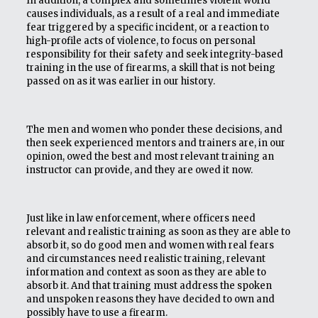
In addition, a complex and sometimes violent world
causes individuals, as a result of a real and immediate
fear triggered by a specific incident, or a reaction to
high-profile acts of violence, to focus on personal
responsibility for their safety and seek integrity-based
training in the use of firearms, a skill that is not being
passed on as it was earlier in our history.
The men and women who ponder these decisions, and
then seek experienced mentors and trainers are, in our
opinion, owed the best and most relevant training an
instructor can provide, and they are owed it now.
Just like in law enforcement, where officers need
relevant and realistic training as soon as they are able to
absorb it, so do good men and women with real fears
and circumstances need realistic training, relevant
information and context as soon as they are able to
absorb it. And that training must address the spoken
and unspoken reasons they have decided to own and
possibly have to use a firearm.