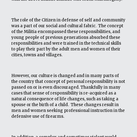
The role of the Citizen in defense of self and community
was a part of our social and cultural fabric. The concept
of the Militia encompassed these responsibilities, and
young people of previous generations absorbed these
responsibilities and were trained in the technical skills
to play their part by the adult men and women of their
cities, towns and villages.
However, our culture is changed and in many parts of
the country that concept of personal responsibility is not
passed on or is even discouraged. Thankfully in many
cases that sense of responsibility is re-acquired as a
natural consequence of life changes, such as taking a
spouse or the birth of a child. These changes result in
men and women seeking professional instruction in the
defensive use of firearms.