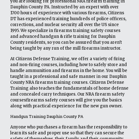
you are looking for professional NRA firearm training in
Dauphin County PA. Instructed by an expert with over
1700 hours of experience with various firearms, Citizens
DT has experienced training hundreds of police officers,
corrections, and nuclear security all over the US since
1995. We specialize in firearms training safety courses
and advanced handgun & rifle training for Dauphin
County residents, so you can be assured that you aren't
being taught by any run of the mill firearms instructor.
At Citizens Defense Training, we offer a variety of firing
and non-firing courses, including how to safely store and
handle ammunition and firearms in the home. You will be
taught in a professional and safe manner in our Dauphin
County NRA firearms training courses. Citizens Defense
Training also teaches the fundamentals of home defense
and concealed carry techniques. Our NRA firearm safety
coursesfirearms safety courses will give you the basics
along with practical experience for the new gun owner.
Handgun Training Dauphin County PA
Anyone who purchases a firearm has the responsibility to
learn its safe and proper use so that they can secure the
safety of themselves, their family and their community.