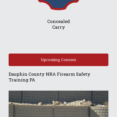
Concealed
Carry
Upcoming Courses
Dauphin County NRA Firearm Safety
Training PA