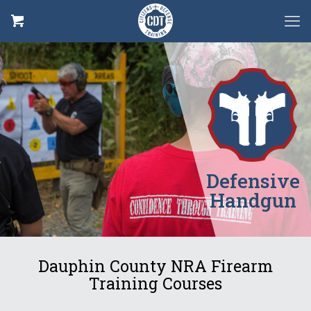
Defensive
Handgun
Dauphin County NRA Firearm
Training Courses