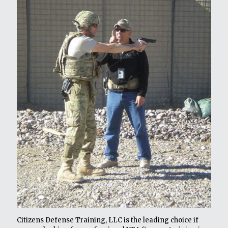
Citizens Defense Training, LLC is the leading choice if