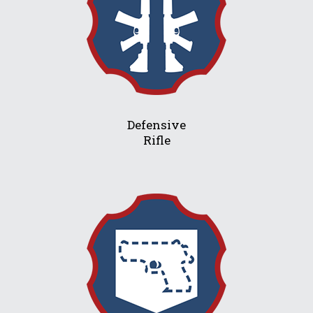
Defensive
Rifle