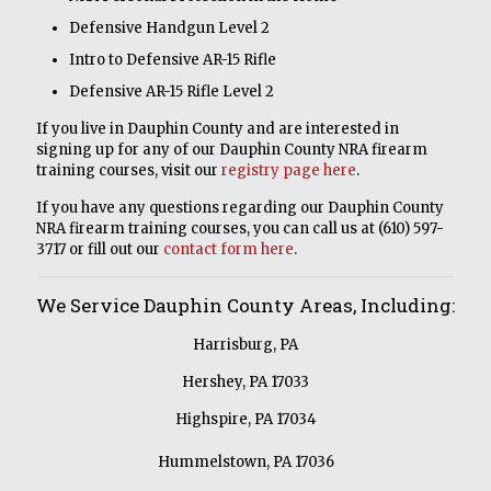
Defensive Handgun Level 2
Intro to Defensive AR-15 Rifle
Defensive AR-15 Rifle Level 2
If you live in Dauphin County and are interested in
signing up for any of our Dauphin County NRA firearm
training courses, visit our
registry page here
.
If you have any questions regarding our Dauphin County
NRA firearm training courses, you can call us at
(610) 597-
3717
or fill out our
contact form here
.
We Service Dauphin County Areas, Including:
Harrisburg, PA
Hershey, PA 17033
Highspire, PA 17034
Hummelstown, PA 17036