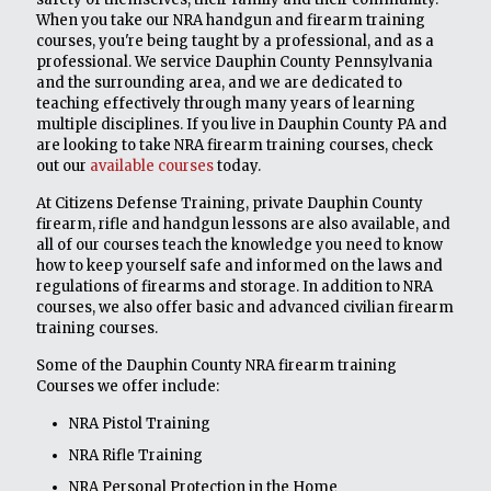
When you take our NRA handgun and firearm training
courses, you're being taught by a professional, and as a
professional. We service Dauphin County Pennsylvania
and the surrounding area, and we are dedicated to
teaching effectively through many years of learning
multiple disciplines. If you live in Dauphin County PA and
are looking to take NRA firearm training courses, check
out our
available courses
today.
At Citizens Defense Training, private Dauphin County
firearm, rifle and handgun lessons are also available, and
all of our courses teach the knowledge you need to know
how to keep yourself safe and informed on the laws and
regulations of firearms and storage. In addition to NRA
courses, we also offer basic and advanced civilian firearm
training courses.
Some of the Dauphin County NRA firearm training
Courses we offer include:
NRA Pistol Training
NRA Rifle Training
NRA Personal Protection in the Home