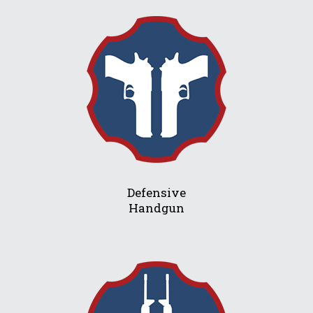
Defensive
Handgun