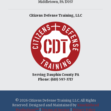
Middletown, PA 17057
Citizens Defense Training, LLC
Serving Dauphin County PA
Phone:
(610) 597-3717
© 2026 Citizens Defense Training LLC. All Rights
Reserved. Designed and Maintained by
Knucklehead
Productions™
|
Terms of Service
|
Privacy Policy