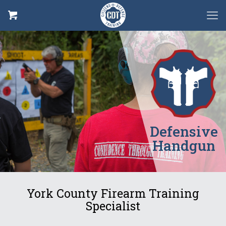
Defensive
Handgun
York County Firearm Training
Specialist