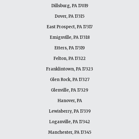
Dillsburg, PA 17019
Dover, PA 17315
East Prospect, PA 17317
Emigsville, PA 17318
Etters, PA 17319
Felton, PA 17322
Franklintown, PA 17323
Glen Rock, PA 17327
Glenville, PA 17329
Hanover, PA
Lewisberry, PA 17339
Loganville, PA 17342
Manchester, PA 17345