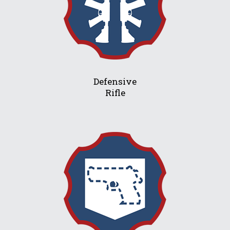
Defensive
Rifle