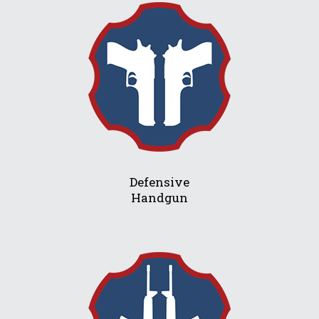
Defensive
Handgun