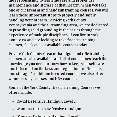
the responsibility to learn the safe and proper use,
maintenance and storage of that firearm. When you take
one of our firearm and handgun training courses, you will
learn these important steps to properly and safely
handling your firearm. Servicing York County
Pennsylvania and the surrounding area, we are dedicated
to providing solid grounding in the basics through the
experience of multiple disciplines. If you live in York
County PA and are looking to take firearm training
courses, check out our available courses today.
Private York County firearm, handgun and rifle training
courses are also available, and all of our courses teach the
knowledge you need to know how to keep yourself safe
and informed on the laws and regulations of firearms
and storage. In addition to co-ed courses, we also offer
womens-only courses and NRA courses.
Some of the York County firearm training Courses we
offer include:
Co-Ed Defensive Handgun Level 2
Women's Intro to Defensive Handgun
Women's Defensive Handgun Level 2