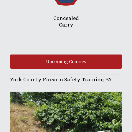
Concealed
Carry
Upcoming Courses
York County Firearm Safety Training PA