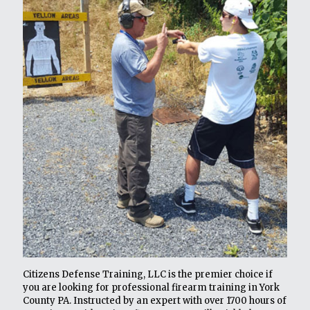
Citizens Defense Training, LLC is the premier choice if
you are looking for professional firearm training in York
County PA. Instructed by an expert with over 1700 hours of