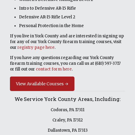
Intro to Defensive AR-15 Rifle
Defensive AR-15 Rifle Level 2
Personal Protection in the Home
If you live in York County and are interested in signing up
for any of our York County firearm training courses, visit
our
registry page here
.
If you have any questions regarding our York County
firearm training courses, you can call us at
(610) 597-3717
or fill out our
contact form here
.
View Available Courses →
We Service York County Areas, Including:
Codorus, PA 17311
Craley, PA 17312
Dallastown, PA 17313