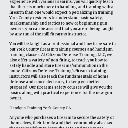
experience with various firearms, you will quickly learn
that there is much more to handling and training with a
firearm than one would expect. Specializing in training
York County residents to understand basic safety,
marksmanship and tactics to new or beginning gun
owners, you can be assured that you aren't being taught
by any run of the mill firearms instructor.
You will be taught as a professional and how to be safe in
our York County firearm training courses and handgun
training classes. At Citizens Defense Training, LLC, we
also offer a variety of non-firing, to teach you how to
safely handle and store firearms/ammunition in the
home. Citizens Defense Training's firearm training
instructors will also teach the fundamentals of home
defense and concealed carry, to keep you better
prepared. Our firearms safety courses will give you the
basics along with practical experience for the new gun
owner.
Handgun Training York County PA
Anyone who purchases a firearm to secure the safety of
themselves, their family and their community also has