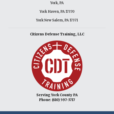
York, PA
York Haven, PA 17370
York New Salem, PA 17371
Citizens Defense Training, LLC
Serving York County PA
Phone:
(610) 597-3717