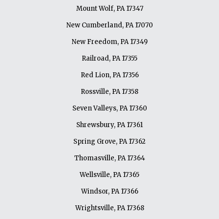
Mount Wolf, PA 17347
New Cumberland, PA 17070
New Freedom, PA 17349
Railroad, PA 17355
Red Lion, PA 17356
Rossville, PA 17358
Seven Valleys, PA 17360
Shrewsbury, PA 17361
Spring Grove, PA 17362
Thomasville, PA 17364
Wellsville, PA 17365
Windsor, PA 17366
Wrightsville, PA 17368