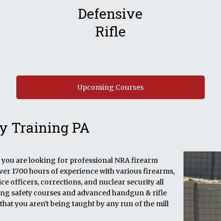
Defensive
Rifle
Upcoming Courses
y Training PA
if you are looking for professional NRA firearm
over 1700 hours of experience with various firearms,
e officers, corrections, and nuclear security all
ining safety courses and advanced handgun & rifle
that you aren't being taught by any run of the mill