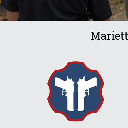
Mariet