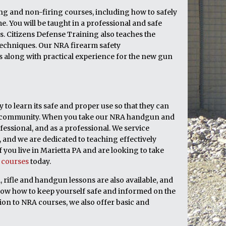
ring and non-firing courses, including how to safely
 You will be taught in a professional and safe
. Citizens Defense Training also teaches the
echniques. Our NRA firearm safety
cs along with practical experience for the new gun
to learn its safe and proper use so that they can
heir community. When you take our NRA handgun and
fessional, and as a professional. We service
and we are dedicated to teaching effectively
 you live in Marietta PA and are looking to take
e courses
today.
, rifle and handgun lessons are also available, and
now how to keep yourself safe and informed on the
ion to NRA courses, we also offer basic and