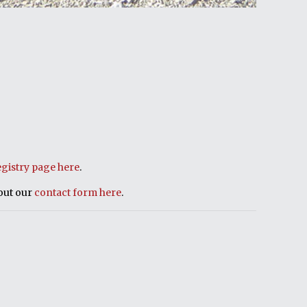
egistry page here
.
 out our
contact form here
.