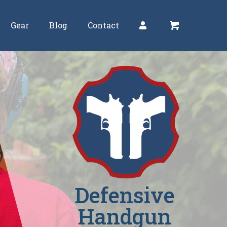
Gear
Blog
Contact
Defensive
Handgun