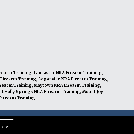
irearm Training
,
Lancaster NRA Firearm Training
,
Firearm Training
,
Loganville NRA Firearm Training
,
irearm Training
,
Maytown NRA Firearm Training
,
t Holly Springs NRA Firearm Training
,
Mount Joy
irearm Training
|
Terms of Service
|
Privacy Policy
kay