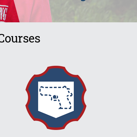
Courses