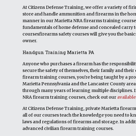
At Citizens Defense Training, we offer a variety of fi
store and handle ammunition and firearms in the home.
manner in our Marietta NRA firearms training courses
fundamentals of home defense and concealed carry t
coursesfirearms safety courses will give you the basi
owner.
Handgun Training Marietta PA
Anyone who purchases a firearm has the responsibility 
secure the safety of themselves, their family and t
firearm training courses, you're being taught by a pro
Marietta Pennsylvania and the Lancaster County area, 
through many years of learning multiple disciplines. If
NRA firearm training courses, check out our
availabl
At Citizens Defense Training, private Marietta firearm
all of our courses teach the knowledge you need to k
laws and regulations of firearms and storage. In addit
advanced civilian firearm training courses.