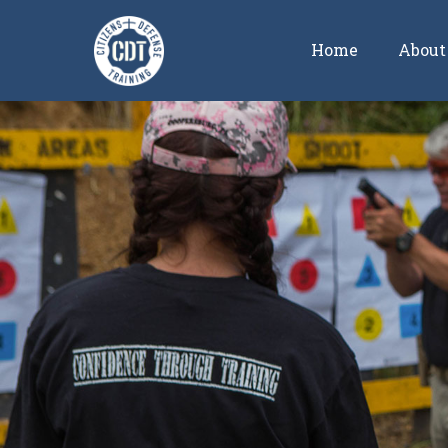
Home
About