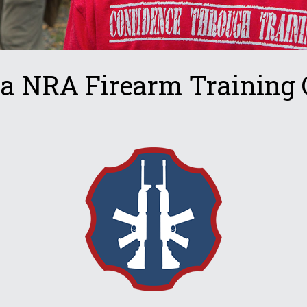
ta NRA Firearm Training 