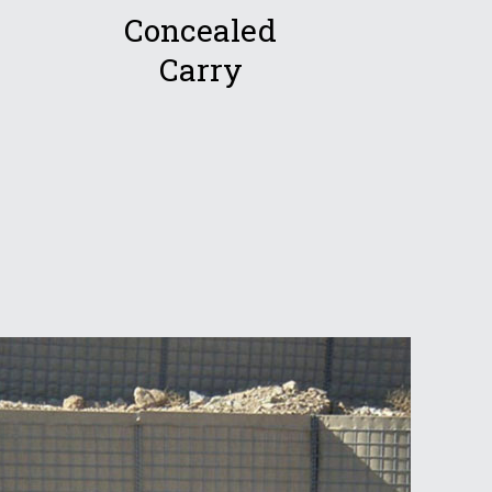
Concealed
Carry