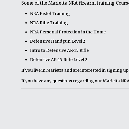
Some of the Marietta NRA firearm training Course
NRA Pistol Training
NRA Rifle Training
NRA Personal Protection in the Home
Defensive Handgun Level 2
Intro to Defensive AR-15 Rifle
Defensive AR-15 Rifle Level 2
If you live in Marietta and are interested in signing u
If you have any questions regarding our Marietta NRA 