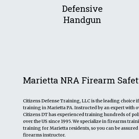
Defensive
Handgun
Marietta NRA Firearm Safet
Citizens Defense Training, LLC is the leading choice 
training in Marietta PA. Instructed by an expert with 
Citizens DT has experienced training hundreds of polic
over the US since 1995. We specialize in firearms tra
training for Marietta residents, so you can be assured 
firearms instructor.