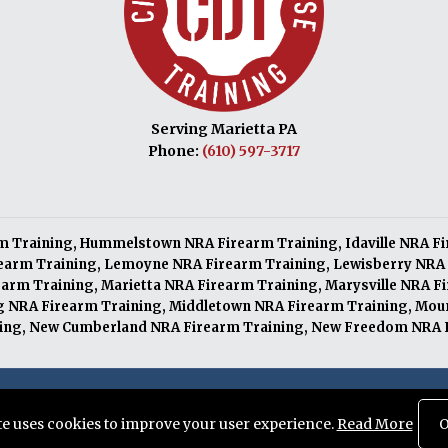
Serving Marietta PA
Phone:
(610) 597-3717
m Training
,
Hummelstown NRA Firearm Training
,
Idaville NRA F
earm Training
,
Lemoyne NRA Firearm Training
,
Lewisberry NRA 
arm Training
,
Marietta NRA Firearm Training
,
Marysville NRA F
 NRA Firearm Training
,
Middletown NRA Firearm Training
,
Moun
ing
,
New Cumberland NRA Firearm Training
,
New Freedom NRA F
served. Designed and Maintained by
Knucklehead Productions™
ite uses cookies to improve your user experience.
Read More
O