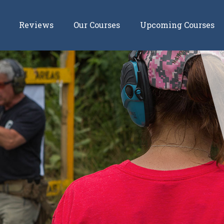
Reviews
Our Courses
Upcoming Courses