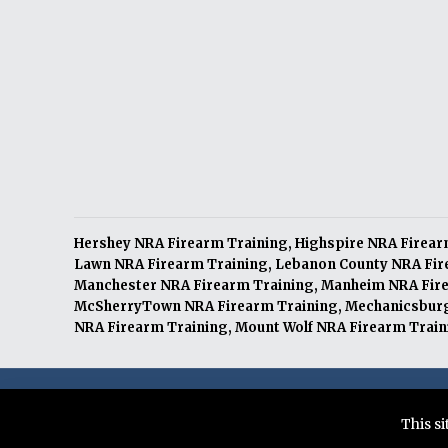
Hershey NRA Firearm Training
,
Highspire NRA Firear
Lawn NRA Firearm Training
,
Lebanon County NRA Fir
Manchester NRA Firearm Training
,
Manheim NRA Fire
McSherryTown NRA Firearm Training
,
Mechanicsburg
NRA Firearm Training
,
Mount Wolf NRA Firearm Train
© 2026 Citizens Defense Training LLC. All Rights Re
This s