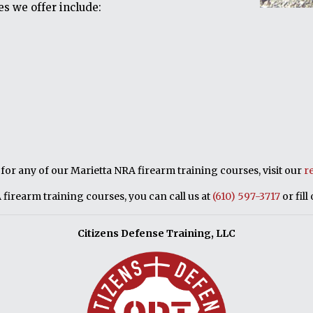
s we offer include:
p for any of our Marietta NRA firearm training courses, visit our
r
firearm training courses, you can call us at
(610) 597-3717
or fill
Citizens Defense Training, LLC