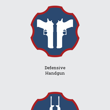
Defensive
Handgun