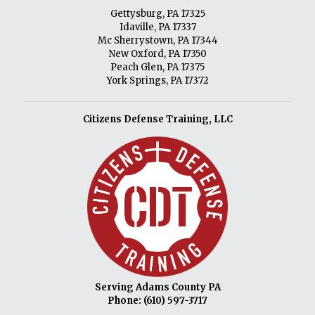
Gettysburg, PA 17325
Idaville, PA 17337
Mc Sherrystown, PA 17344
New Oxford, PA 17350
Peach Glen, PA 17375
York Springs, PA 17372
Citizens Defense Training, LLC
Serving Adams County PA
Phone:
(610) 597-3717