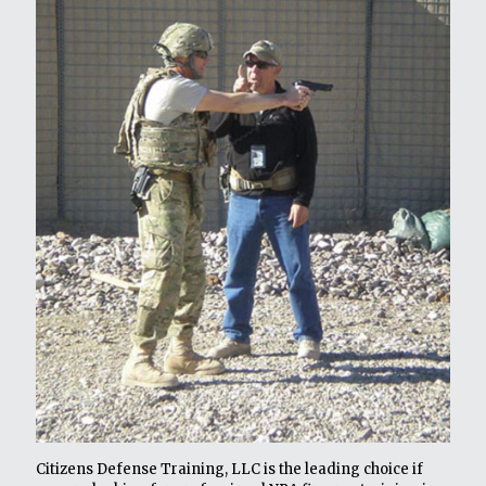
Citizens Defense Training, LLC is the leading choice if