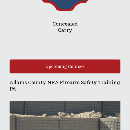
Concealed
Carry
Upcoming Courses
Adams County NRA Firearm Safety Training
PA