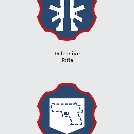
Defensive
Rifle