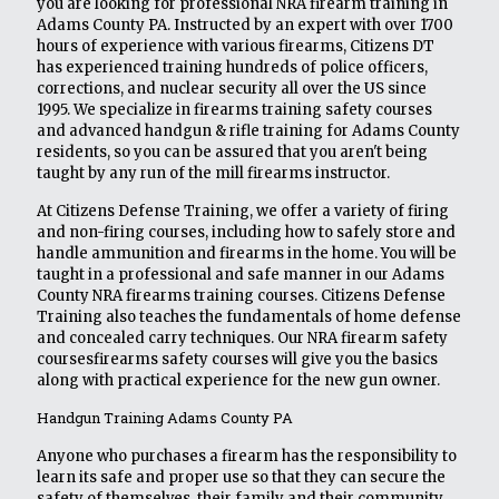
you are looking for professional NRA firearm training in
Adams County PA. Instructed by an expert with over 1700
hours of experience with various firearms, Citizens DT
has experienced training hundreds of police officers,
corrections, and nuclear security all over the US since
1995. We specialize in firearms training safety courses
and advanced handgun & rifle training for Adams County
residents, so you can be assured that you aren't being
taught by any run of the mill firearms instructor.
At Citizens Defense Training, we offer a variety of firing
and non-firing courses, including how to safely store and
handle ammunition and firearms in the home. You will be
taught in a professional and safe manner in our Adams
County NRA firearms training courses. Citizens Defense
Training also teaches the fundamentals of home defense
and concealed carry techniques. Our NRA firearm safety
coursesfirearms safety courses will give you the basics
along with practical experience for the new gun owner.
Handgun Training Adams County PA
Anyone who purchases a firearm has the responsibility to
learn its safe and proper use so that they can secure the
safety of themselves, their family and their community.