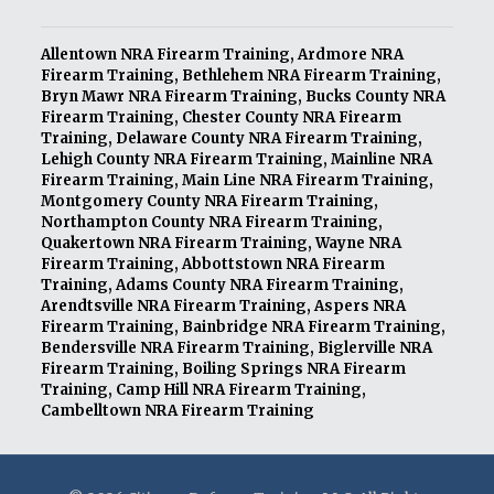
Allentown NRA Firearm Training
,
Ardmore NRA
Firearm Training
,
Bethlehem NRA Firearm Training
,
Bryn Mawr NRA Firearm Training
,
Bucks County NRA
Firearm Training
,
Chester County NRA Firearm
Training
,
Delaware County NRA Firearm Training
,
Lehigh County NRA Firearm Training
,
Mainline NRA
Firearm Training
,
Main Line NRA Firearm Training
,
Montgomery County NRA Firearm Training
,
Northampton County NRA Firearm Training
,
Quakertown NRA Firearm Training
,
Wayne NRA
Firearm Training
,
Abbottstown NRA Firearm
Training
,
Adams County NRA Firearm Training
,
Arendtsville NRA Firearm Training
,
Aspers NRA
Firearm Training
,
Bainbridge NRA Firearm Training
,
Bendersville NRA Firearm Training
,
Biglerville NRA
Firearm Training
,
Boiling Springs NRA Firearm
Training
,
Camp Hill NRA Firearm Training
,
Cambelltown NRA Firearm Training