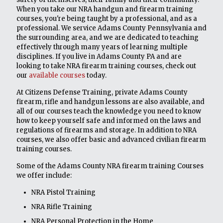
When you take our NRA handgun and firearm training
courses, you're being taught by a professional, and as a
professional. We service Adams County Pennsylvania and
the surrounding area, and we are dedicated to teaching
effectively through many years of learning multiple
disciplines. If you live in Adams County PA and are
looking to take NRA firearm training courses, check out
our
available courses
today.
At Citizens Defense Training, private Adams County
firearm, rifle and handgun lessons are also available, and
all of our courses teach the knowledge you need to know
how to keep yourself safe and informed on the laws and
regulations of firearms and storage. In addition to NRA
courses, we also offer basic and advanced civilian firearm
training courses.
Some of the Adams County NRA firearm training Courses
we offer include:
NRA Pistol Training
NRA Rifle Training
NRA Personal Protection in the Home