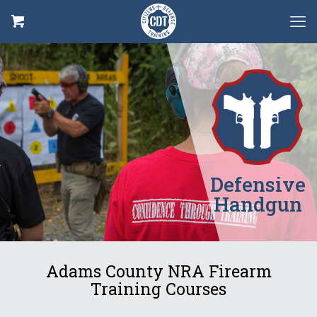
Defensive
Handgun
Adams County NRA Firearm
Training Courses