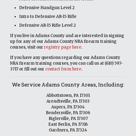
Defensive Handgun Level 2
Intro to Defensive AR-15 Rifle
Defensive AR-15 Rifle Level 2
If you live in Adams County and are interested in signing
up for any of our Adams County NRA firearm training
courses, visit our
registry page here
.
If you have any questions regarding our Adams County
NRA firearm training courses, you can call us at
(610) 597-
3717
or fill out our
contact form here
.
We Service Adams County Areas, Including:
Abbottstown, PA 17301
Arendtsville, PA 17303
Aspers, PA 17304
Bendersville, PA 17306
Biglerville, PA 17307
East Berlin, PA 17316
Gardners, PA 17324