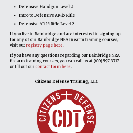
Defensive Handgun Level 2
Intro to Defensive AR-15 Rifle
Defensive AR-15 Rifle Level 2
If you live in Bainbridge and are interested in signing up
for any of our Bainbridge NRA firearm training courses,
visit our
registry page here
.
If you have any questions regarding our Bainbridge NRA
firearm training courses, you can call us at
(610) 597-3717
or fill out our
contact form here
.
Citizens Defense Training, LLC