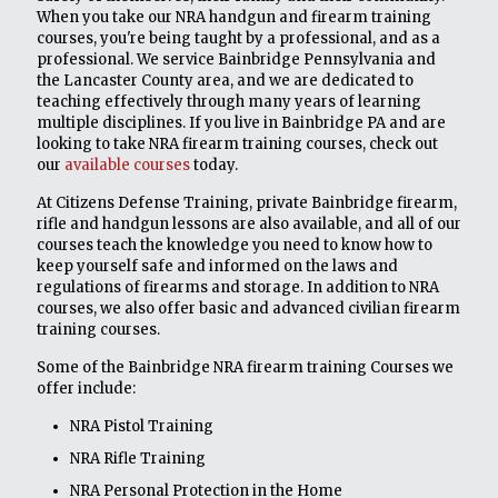
When you take our NRA handgun and firearm training
courses, you're being taught by a professional, and as a
professional. We service Bainbridge Pennsylvania and
the Lancaster County area, and we are dedicated to
teaching effectively through many years of learning
multiple disciplines. If you live in Bainbridge PA and are
looking to take NRA firearm training courses, check out
our
available courses
today.
At Citizens Defense Training, private Bainbridge firearm,
rifle and handgun lessons are also available, and all of our
courses teach the knowledge you need to know how to
keep yourself safe and informed on the laws and
regulations of firearms and storage. In addition to NRA
courses, we also offer basic and advanced civilian firearm
training courses.
Some of the Bainbridge NRA firearm training Courses we
offer include:
NRA Pistol Training
NRA Rifle Training
NRA Personal Protection in the Home