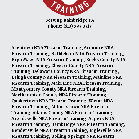
Serving Bainbridge PA
Phone:
(610) 597-3717
Allentown NRA Firearm Training
,
Ardmore NRA
Firearm Training
,
Bethlehem NRA Firearm Training
,
Bryn Mawr NRA Firearm Training
,
Bucks County NRA
Firearm Training
,
Chester County NRA Firearm
Training
,
Delaware County NRA Firearm Training
,
Lehigh County NRA Firearm Training
,
Mainline NRA
Firearm Training
,
Main Line NRA Firearm Training
,
Montgomery County NRA Firearm Training
,
Northampton County NRA Firearm Training
,
Quakertown NRA Firearm Training
,
Wayne NRA
Firearm Training
,
Abbottstown NRA Firearm
Training
,
Adams County NRA Firearm Training
,
Arendtsville NRA Firearm Training
,
Aspers NRA
Firearm Training
,
Bainbridge NRA Firearm Training
,
Bendersville NRA Firearm Training
,
Biglerville NRA
Firearm Training
,
Boiling Springs NRA Firearm