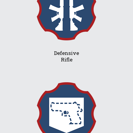
Defensive
Rifle