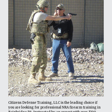
Citizens Defense Training, LLC is the leading choice if
you are looking for professional NRA firearm training in