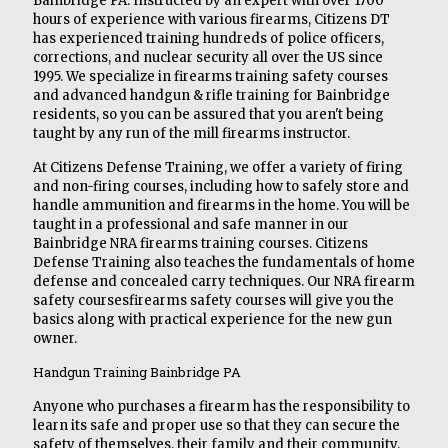
Bainbridge PA. Instructed by an expert with over 1700
hours of experience with various firearms, Citizens DT
has experienced training hundreds of police officers,
corrections, and nuclear security all over the US since
1995. We specialize in firearms training safety courses
and advanced handgun & rifle training for Bainbridge
residents, so you can be assured that you aren't being
taught by any run of the mill firearms instructor.
At Citizens Defense Training, we offer a variety of firing
and non-firing courses, including how to safely store and
handle ammunition and firearms in the home. You will be
taught in a professional and safe manner in our
Bainbridge NRA firearms training courses. Citizens
Defense Training also teaches the fundamentals of home
defense and concealed carry techniques. Our NRA firearm
safety coursesfirearms safety courses will give you the
basics along with practical experience for the new gun
owner.
Handgun Training Bainbridge PA
Anyone who purchases a firearm has the responsibility to
learn its safe and proper use so that they can secure the
safety of themselves, their family and their community.