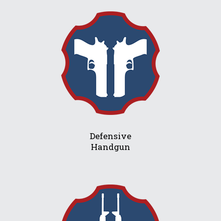
Defensive
Handgun