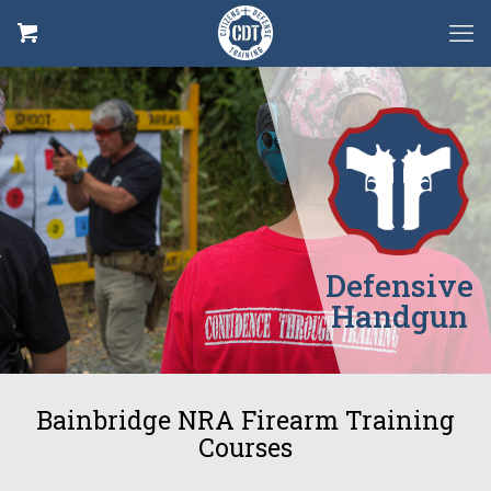
Defensive
Handgun
Bainbridge NRA Firearm Training
Courses