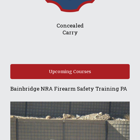
Concealed
Carry
Upcoming Courses
Bainbridge NRA Firearm Safety Training PA