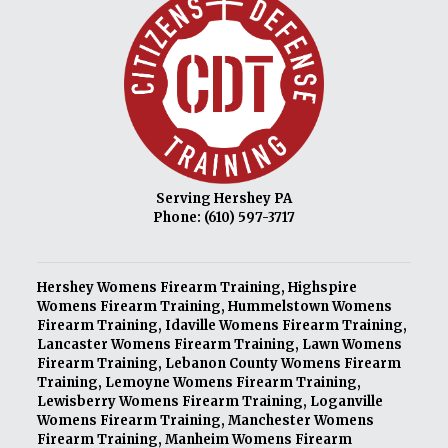
Serving Hershey PA
Phone:
(610) 597-3717
Hershey Womens Firearm Training
,
Highspire
Womens Firearm Training
,
Hummelstown Womens
Firearm Training
,
Idaville Womens Firearm Training
,
Lancaster Womens Firearm Training
,
Lawn Womens
Firearm Training
,
Lebanon County Womens Firearm
Training
,
Lemoyne Womens Firearm Training
,
Lewisberry Womens Firearm Training
,
Loganville
Womens Firearm Training
,
Manchester Womens
Firearm Training
,
Manheim Womens Firearm