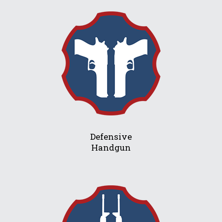
Defensive
Handgun