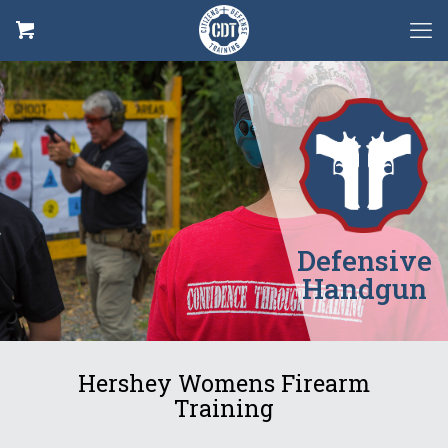
Defensive
Handgun
Hershey Womens Firearm
Training