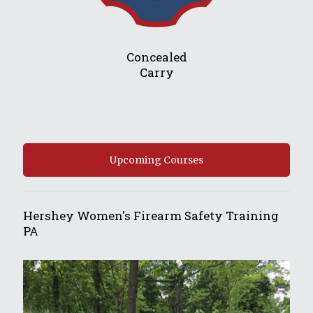
Concealed
Carry
Upcoming Courses
Hershey Women's Firearm Safety Training
PA