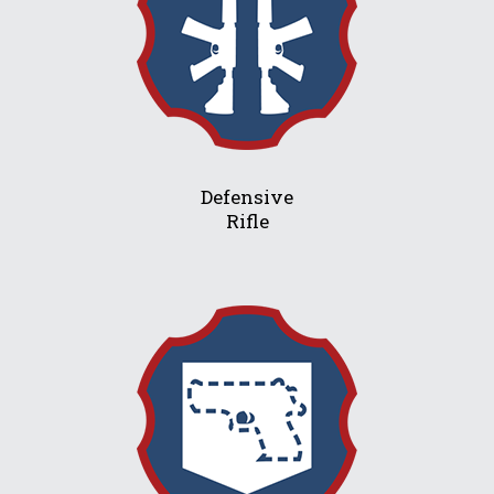
Defensive
Rifle