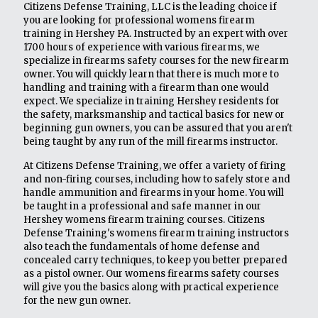
Citizens Defense Training, LLC is the leading choice if
you are looking for professional womens firearm
training in Hershey PA. Instructed by an expert with over
1700 hours of experience with various firearms, we
specialize in firearms safety courses for the new firearm
owner. You will quickly learn that there is much more to
handling and training with a firearm than one would
expect. We specialize in training Hershey residents for
the safety, marksmanship and tactical basics for new or
beginning gun owners, you can be assured that you aren't
being taught by any run of the mill firearms instructor.
At Citizens Defense Training, we offer a variety of firing
and non-firing courses, including how to safely store and
handle ammunition and firearms in your home. You will
be taught in a professional and safe manner in our
Hershey womens firearm training courses. Citizens
Defense Training's womens firearm training instructors
also teach the fundamentals of home defense and
concealed carry techniques, to keep you better prepared
as a pistol owner. Our womens firearms safety courses
will give you the basics along with practical experience
for the new gun owner.