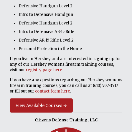
Defensive Handgun Level 2
Intro to Defensive Handgun
Defensive Handgun Level 2
Intro to Defensive AR-15 Rifle
Defensive AR-15 Rifle Level 2
Personal Protection in the Home
If you live in Hershey and are interested in signing up for
any of our Hershey womens firearm training courses,
visit our
registry page here
.
If you have any questions regarding our Hershey womens
firearm training courses, you can call us at
(610) 597-3717
or fill out our
contact form here
.
View Available Courses →
Citizens Defense Training, LLC