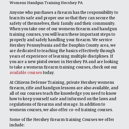
Womens Handgun Training Hershey PA
Anyone who purchases a firearm has the responsibility to
learn its safe and proper use so that they can secure the
safety of themselves, their family and their community.
When you take one of our womens firearm and handgun
training courses, you will learn these important steps to
properly and safely handling your firearm. We service
Hershey Pennsylvania and the Dauphin County area, we
are dedicated to teaching the basics effectively through
years of experience of learning multiple disciplines. If
you are a new pistol owner in Hershey PA and are looking
to take a womens firearm training courses, check out our
available courses
today.
At Citizens Defense Training, private Hershey womens
firearm, rifle and handgun lessons are also available, and
all of our courses teach the knowledge you need to know
how to keep yourself safe and informed on the laws and
regulations of firearms and storage. In addition to
womens courses, we also offer co-ed training courses.
Some of the Hershey firearm training Courses we offer
include: