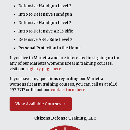
Defensive Handgun Level 2
Intro to Defensive Handgun
Defensive Handgun Level 2
Intro to Defensive AR-15 Rifle
Defensive AR-15 Rifle Level 2
Personal Protection in the Home
If you live in Marietta and are interested in signing up for
any of our Marietta womens firearm training courses,
visit our
registry page here
.
If you have any questions regarding our Marietta
womens firearm training courses, you can call us at
(610)
597-3717
or fill out our
contact form here
.
View Available Courses →
Citizens Defense Training, LLC