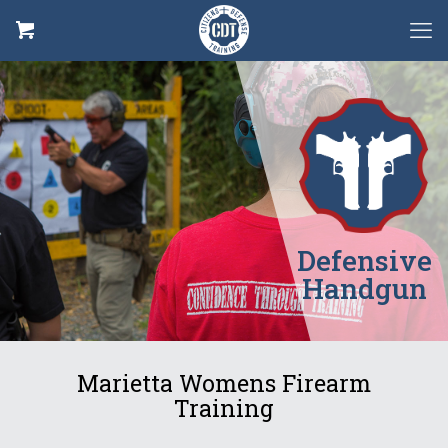
Defensive
Handgun
Marietta Womens Firearm
Training