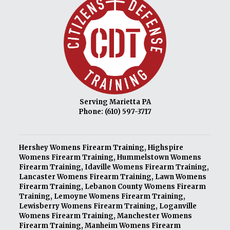
Serving Marietta PA
Phone:
(610) 597-3717
Hershey Womens Firearm Training
,
Highspire
Womens Firearm Training
,
Hummelstown Womens
Firearm Training
,
Idaville Womens Firearm Training
,
Lancaster Womens Firearm Training
,
Lawn Womens
Firearm Training
,
Lebanon County Womens Firearm
Training
,
Lemoyne Womens Firearm Training
,
Lewisberry Womens Firearm Training
,
Loganville
Womens Firearm Training
,
Manchester Womens
Firearm Training
,
Manheim Womens Firearm