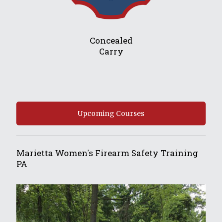
Concealed
Carry
Upcoming Courses
Marietta Women's Firearm Safety Training
PA