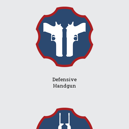
Defensive
Handgun