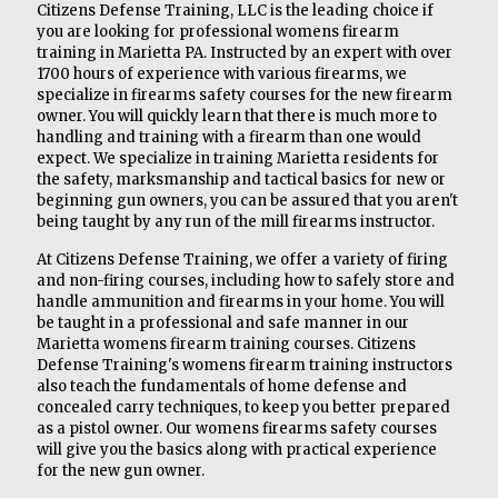
Citizens Defense Training, LLC is the leading choice if
you are looking for professional womens firearm
training in Marietta PA. Instructed by an expert with over
1700 hours of experience with various firearms, we
specialize in firearms safety courses for the new firearm
owner. You will quickly learn that there is much more to
handling and training with a firearm than one would
expect. We specialize in training Marietta residents for
the safety, marksmanship and tactical basics for new or
beginning gun owners, you can be assured that you aren't
being taught by any run of the mill firearms instructor.
At Citizens Defense Training, we offer a variety of firing
and non-firing courses, including how to safely store and
handle ammunition and firearms in your home. You will
be taught in a professional and safe manner in our
Marietta womens firearm training courses. Citizens
Defense Training's womens firearm training instructors
also teach the fundamentals of home defense and
concealed carry techniques, to keep you better prepared
as a pistol owner. Our womens firearms safety courses
will give you the basics along with practical experience
for the new gun owner.