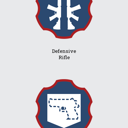
Defensive
Rifle