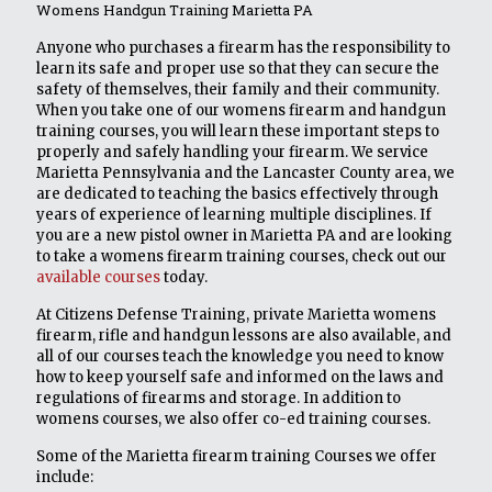
Womens Handgun Training Marietta PA
Anyone who purchases a firearm has the responsibility to
learn its safe and proper use so that they can secure the
safety of themselves, their family and their community.
When you take one of our womens firearm and handgun
training courses, you will learn these important steps to
properly and safely handling your firearm. We service
Marietta Pennsylvania and the Lancaster County area, we
are dedicated to teaching the basics effectively through
years of experience of learning multiple disciplines. If
you are a new pistol owner in Marietta PA and are looking
to take a womens firearm training courses, check out our
available courses
today.
At Citizens Defense Training, private Marietta womens
firearm, rifle and handgun lessons are also available, and
all of our courses teach the knowledge you need to know
how to keep yourself safe and informed on the laws and
regulations of firearms and storage. In addition to
womens courses, we also offer co-ed training courses.
Some of the Marietta firearm training Courses we offer
include: