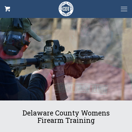
Defensive
Rifle
Delaware County Womens
Firearm Training