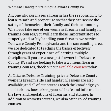
Womens Handgun Training Delaware County PA
Anyone who purchases a firearm has the responsibility to
learn its safe and proper use so that they can secure the
safety of themselves, their family and their community.
When you take one of our womens firearm and handgun
training courses, you will learn these important steps to
properly and safely handling your firearm. We service
Delaware County Pennsylvania and the surrounding area,
we are dedicated to teaching the basics effectively
through years of experience of learning multiple
disciplines. If you are a new pistol owner in Delaware
County PA and are looking to take a womens firearm
training courses, check out our
available courses
today.
At Citizens Defense Training, private Delaware County
womens firearm, rifle and handgun lessons are also
available, and all of our courses teach the knowledge you
need to know how to keep yourself safe and informed on
the laws and regulations of firearms and storage. In
addition to womens courses, we also offer co-ed training
courses.