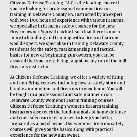
Citizens Defense Training, LLC is the leading choice if
you are looking for professional womens firearm
training in Delaware County PA. Instructed by an expert
with over 1700 hours of experience with various firearms,
we specialize in firearms safety courses for the new
firearm owner. You will quickly learn that there is much
more to handling and training with a firearm than one
would expect. We specialize in training Delaware County
residents for the safety, marksmanship and tactical
basics for new or beginning gun owners, you can be
assured that you aren't being taught by any run of the mill
firearms instructor.
At Citizens Defense Training, we offer a variety of firing
and non-firing courses, including how to safely store and
handle ammunition and firearms in your home. You will
be taught in a professional and safe manner in our
Delaware County womens firearm training courses.
Citizens Defense Training's womens firearm training
instructors also teach the fundamentals of home defense
and concealed carry techniques, to keep you better
prepared as a pistol owner. Our womens firearms safety
courses will give you the basics along with practical
experience for the new gun owner.