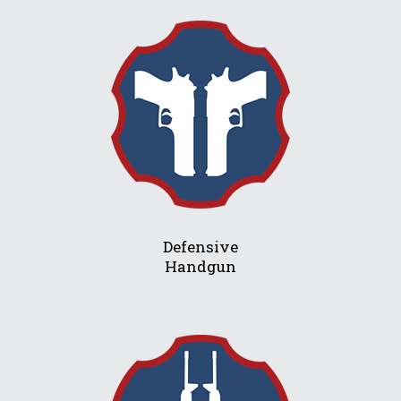
Defensive
Handgun