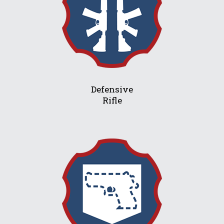
Defensive
Rifle