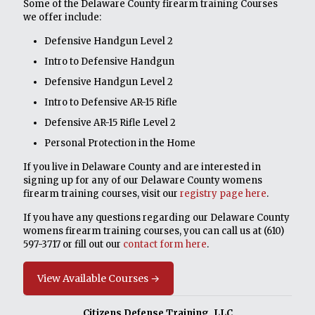
Some of the Delaware County firearm training Courses
we offer include:
Defensive Handgun Level 2
Intro to Defensive Handgun
Defensive Handgun Level 2
Intro to Defensive AR-15 Rifle
Defensive AR-15 Rifle Level 2
Personal Protection in the Home
If you live in Delaware County and are interested in
signing up for any of our Delaware County womens
firearm training courses, visit our
registry page here
.
If you have any questions regarding our Delaware County
womens firearm training courses, you can call us at
(610)
597-3717
or fill out our
contact form here
.
View Available Courses →
Citizens Defense Training, LLC