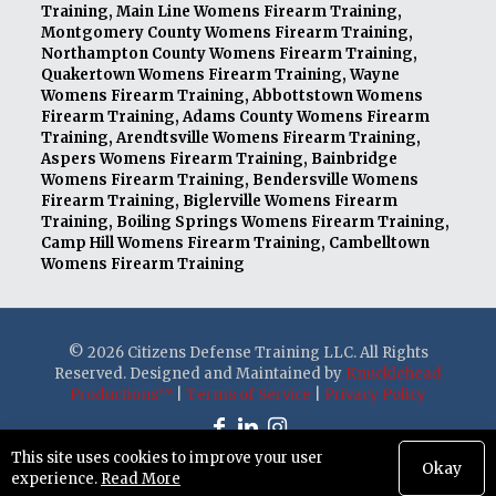
Training
,
Main Line Womens Firearm Training
,
Montgomery County Womens Firearm Training
,
Northampton County Womens Firearm Training
,
Quakertown Womens Firearm Training
,
Wayne
Womens Firearm Training
,
Abbottstown Womens
Firearm Training
,
Adams County Womens Firearm
Training
,
Arendtsville Womens Firearm Training
,
Aspers Womens Firearm Training
,
Bainbridge
Womens Firearm Training
,
Bendersville Womens
Firearm Training
,
Biglerville Womens Firearm
Training
,
Boiling Springs Womens Firearm Training
,
Camp Hill Womens Firearm Training
,
Cambelltown
Womens Firearm Training
© 2026 Citizens Defense Training LLC. All Rights
Reserved. Designed and Maintained by
Knucklehead
Productions™
|
Terms of Service
|
Privacy Policy
This site uses cookies to improve your user
Okay
experience.
Read More