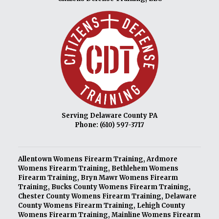
Serving Delaware County PA
Phone:
(610) 597-3717
Allentown Womens Firearm Training
,
Ardmore
Womens Firearm Training
,
Bethlehem Womens
Firearm Training
,
Bryn Mawr Womens Firearm
Training
,
Bucks County Womens Firearm Training
,
Chester County Womens Firearm Training
,
Delaware
County Womens Firearm Training
,
Lehigh County
Womens Firearm Training
,
Mainline Womens Firearm