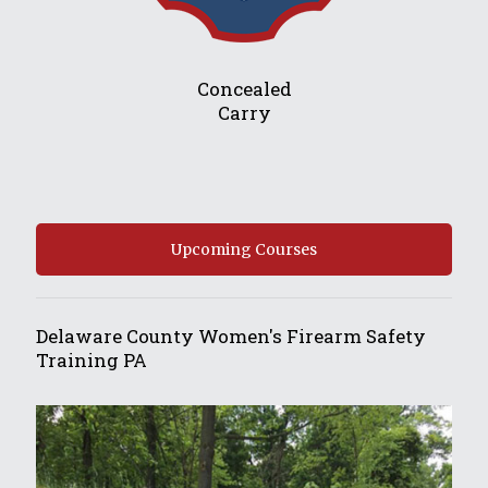
Concealed
Carry
Upcoming Courses
Delaware County Women's Firearm Safety
Training PA