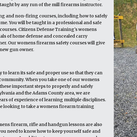
aught by any run of the mill firearms instructor.
ring and non-firing courses, including how to safely
e. You will be taught in a professional and safe
 courses. Citizens Defense Training's womens
tals of home defense and concealed carry
wner. Our womens firearms safety courses will give
e new gun owner.
to learn its safe and proper use so that they can
eir community. When you take one of our womens
these important steps to properly and safely
ylvania and the Adams County area, we are
ars of experience of learning multiple disciplines.
are looking to take a womens firearm training
mens firearm, rifle and handgun lessons are also
 you need to know how to keep yourself safe and