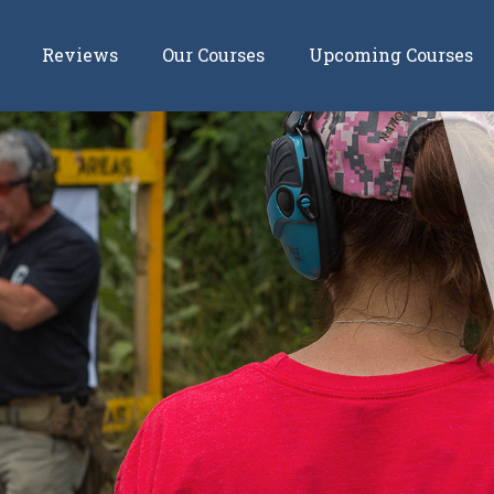
Reviews
Our Courses
Upcoming Courses