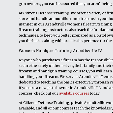
gun owners, you can be assured that you aren't being t
At Citizens Defense Training, we offer a variety of fi
store and handle ammunition and firearms in your hom
manner in our Arendtsville womens firearm training
firearm training instructors also teach the fundamen
techniques, to keep you better prepared as a pistol o
you the basics along with practical experience for th
Womens Handgun Training Arendtsville PA
Anyone who purchases a firearm has the responsibility 
secure the safety of themselves, their family and th
firearm and handgun training courses, you will learn 
handling your firearm. We service Arendtsville Penns
dedicated to teaching the basics effectively through ye
If you are a new pistol owner in Arendtsville PA and 
courses, check out our
available courses
today.
At Citizens Defense Training, private Arendtsville wo
available, and all of our courses teach the knowledge