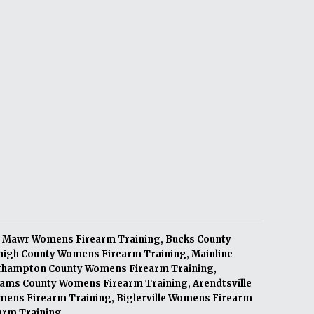
 Mawr Womens Firearm Training
,
Bucks County
high County Womens Firearm Training
,
Mainline
thampton County Womens Firearm Training
,
ams County Womens Firearm Training
,
Arendtsville
mens Firearm Training
,
Biglerville Womens Firearm
arm Training