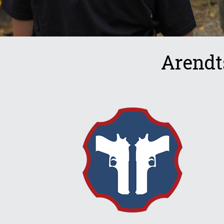
Arendt