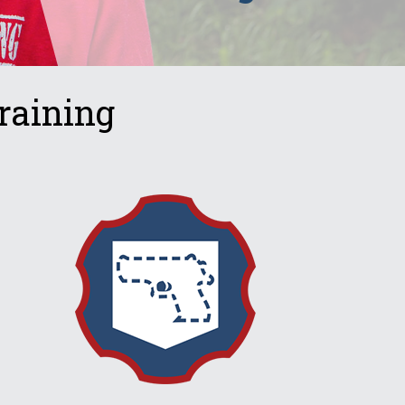
raining