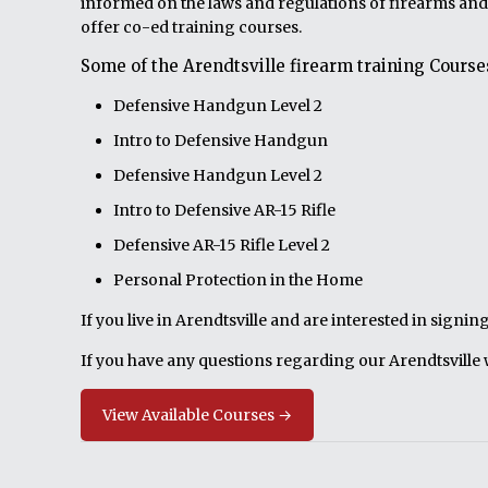
informed on the laws and regulations of firearms and
offer co-ed training courses.
Some of the Arendtsville firearm training Courses
Defensive Handgun Level 2
Intro to Defensive Handgun
Defensive Handgun Level 2
Intro to Defensive AR-15 Rifle
Defensive AR-15 Rifle Level 2
Personal Protection in the Home
If you live in Arendtsville and are interested in signi
If you have any questions regarding our Arendtsville 
View Available Courses →