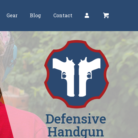
Gear
Blog
Contact
Defensive
Handgun