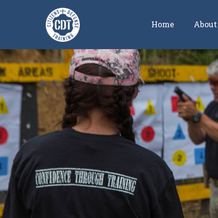
Home
About