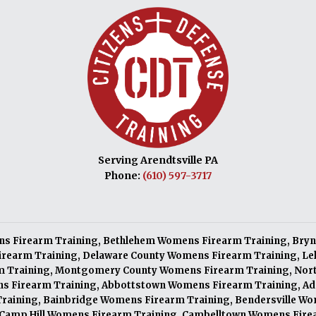
Serving Arendtsville PA
Phone:
(610) 597-3717
s Firearm Training
,
Bethlehem Womens Firearm Training
,
Bryn
irearm Training
,
Delaware County Womens Firearm Training
,
Le
m Training
,
Montgomery County Womens Firearm Training
,
Nor
s Firearm Training
,
Abbottstown Womens Firearm Training
,
Ad
raining
,
Bainbridge Womens Firearm Training
,
Bendersville Wo
Camp Hill Womens Firearm Training
,
Cambelltown Womens Fire