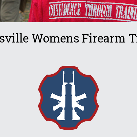
sville Womens Firearm T