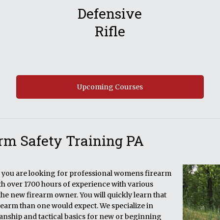
Defensive
Rifle
Upcoming Courses
rm Safety Training PA
if you are looking for professional womens firearm
ith over 1700 hours of experience with various
the new firearm owner. You will quickly learn that
rearm than one would expect. We specialize in
manship and tactical basics for new or beginning