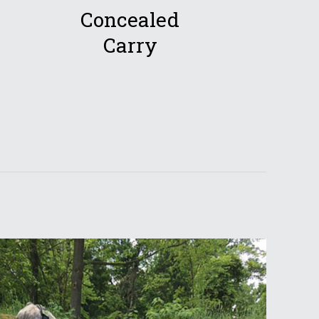
Concealed
Carry