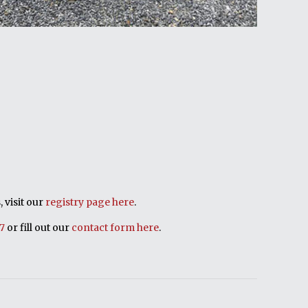
 visit our
registry page here
.
17
or fill out our
contact form here
.