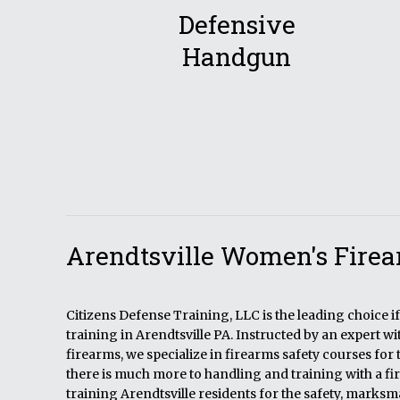
Defensive
Handgun
Arendtsville Women's Firea
Citizens Defense Training, LLC is the leading choice 
training in Arendtsville PA. Instructed by an expert w
firearms, we specialize in firearms safety courses for 
there is much more to handling and training with a fi
training Arendtsville residents for the safety, marks