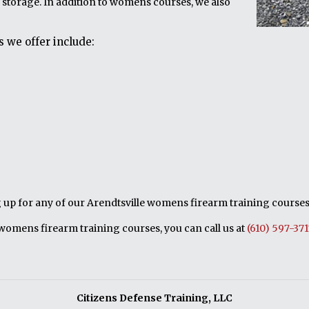
 storage. In addition to womens courses, we also
 we offer include:
ng up for any of our Arendtsville womens firearm training courses,
womens firearm training courses, you can call us at
(610) 597-37
Citizens Defense Training, LLC