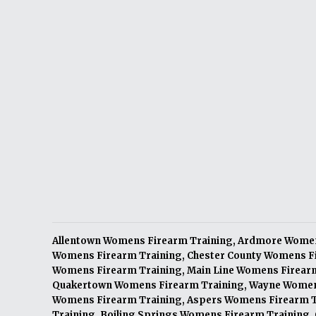
Allentown Womens Firearm Training
,
Ardmore Women
Womens Firearm Training
,
Chester County Womens F
Womens Firearm Training
,
Main Line Womens Firear
Quakertown Womens Firearm Training
,
Wayne Women
Womens Firearm Training
,
Aspers Womens Firearm T
Training
,
Boiling Springs Womens Firearm Training
,