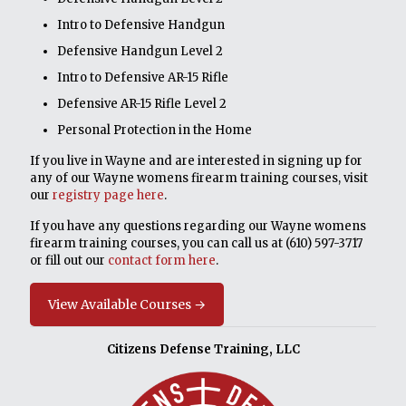
Intro to Defensive Handgun
Defensive Handgun Level 2
Intro to Defensive AR-15 Rifle
Defensive AR-15 Rifle Level 2
Personal Protection in the Home
If you live in Wayne and are interested in signing up for
any of our Wayne womens firearm training courses, visit
our
registry page here
.
If you have any questions regarding our Wayne womens
firearm training courses, you can call us at
(610) 597-3717
or fill out our
contact form here
.
View Available Courses →
Citizens Defense Training, LLC