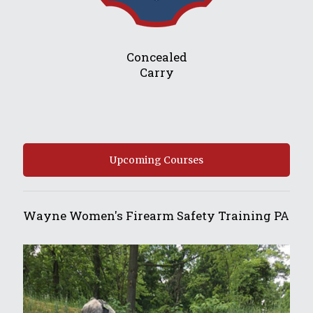
Concealed
Carry
Upcoming Courses
Wayne Women's Firearm Safety Training PA