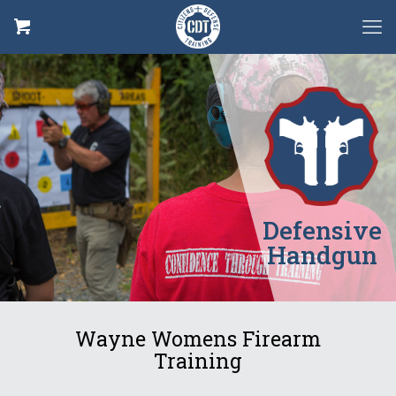
Defensive
Handgun
Wayne Womens Firearm
Training