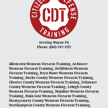
Serving Wayne PA
Phone:
(610) 597-3717
Allentown Womens Firearm Training
,
Ardmore
Womens Firearm Training
,
Bethlehem Womens
Firearm Training
,
Bryn Mawr Womens Firearm
Training
,
Bucks County Womens Firearm Training
,
Chester County Womens Firearm Training
,
Delaware
County Womens Firearm Training
,
Lehigh County
Womens Firearm Training
,
Mainline Womens Firearm
Training
,
Main Line Womens Firearm Training
,
Montgomery County Womens Firearm Training
,
Northampton County Womens Firearm Training
,