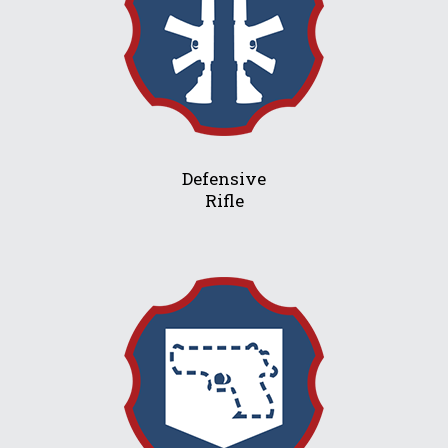
Defensive
Rifle