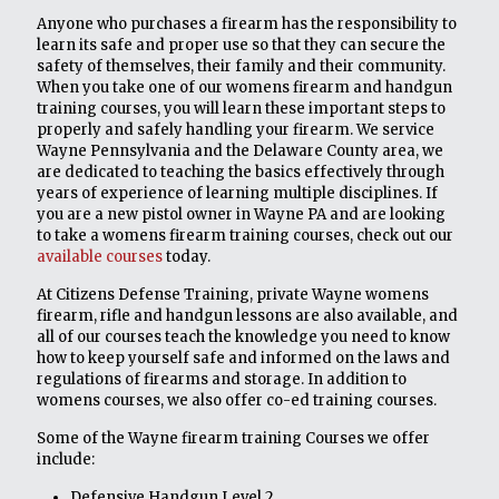
Anyone who purchases a firearm has the responsibility to
learn its safe and proper use so that they can secure the
safety of themselves, their family and their community.
When you take one of our womens firearm and handgun
training courses, you will learn these important steps to
properly and safely handling your firearm. We service
Wayne Pennsylvania and the Delaware County area, we
are dedicated to teaching the basics effectively through
years of experience of learning multiple disciplines. If
you are a new pistol owner in Wayne PA and are looking
to take a womens firearm training courses, check out our
available courses
today.
At Citizens Defense Training, private Wayne womens
firearm, rifle and handgun lessons are also available, and
all of our courses teach the knowledge you need to know
how to keep yourself safe and informed on the laws and
regulations of firearms and storage. In addition to
womens courses, we also offer co-ed training courses.
Some of the Wayne firearm training Courses we offer
include:
Defensive Handgun Level 2