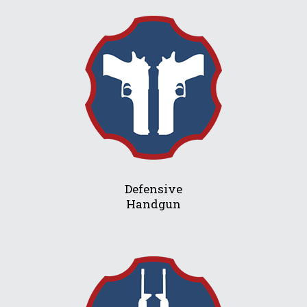
Defensive
Handgun