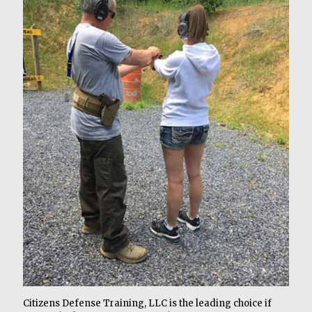
Citizens Defense Training, LLC is the leading choice if