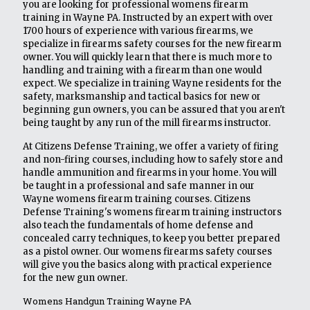
you are looking for professional womens firearm
training in Wayne PA. Instructed by an expert with over
1700 hours of experience with various firearms, we
specialize in firearms safety courses for the new firearm
owner. You will quickly learn that there is much more to
handling and training with a firearm than one would
expect. We specialize in training Wayne residents for the
safety, marksmanship and tactical basics for new or
beginning gun owners, you can be assured that you aren't
being taught by any run of the mill firearms instructor.
At Citizens Defense Training, we offer a variety of firing
and non-firing courses, including how to safely store and
handle ammunition and firearms in your home. You will
be taught in a professional and safe manner in our
Wayne womens firearm training courses. Citizens
Defense Training's womens firearm training instructors
also teach the fundamentals of home defense and
concealed carry techniques, to keep you better prepared
as a pistol owner. Our womens firearms safety courses
will give you the basics along with practical experience
for the new gun owner.
Womens Handgun Training Wayne PA