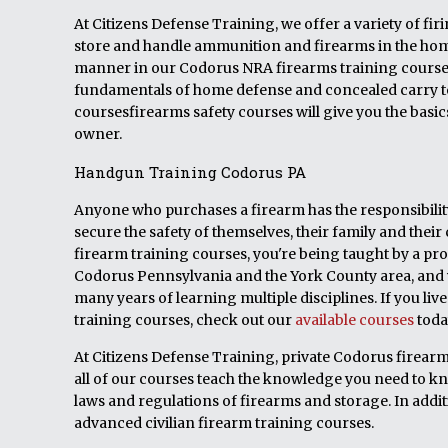
At Citizens Defense Training, we offer a variety of fi
store and handle ammunition and firearms in the home.
manner in our Codorus NRA firearms training courses.
fundamentals of home defense and concealed carry t
coursesfirearms safety courses will give you the basi
owner.
Handgun Training Codorus PA
Anyone who purchases a firearm has the responsibility 
secure the safety of themselves, their family and t
firearm training courses, you're being taught by a pro
Codorus Pennsylvania and the York County area, and w
many years of learning multiple disciplines. If you li
training courses, check out our
available courses
toda
At Citizens Defense Training, private Codorus firearm,
all of our courses teach the knowledge you need to k
laws and regulations of firearms and storage. In addit
advanced civilian firearm training courses.