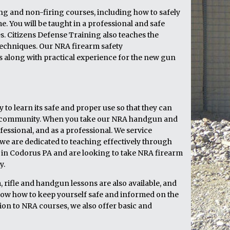
ring and non-firing courses, including how to safely
 You will be taught in a professional and safe
 Citizens Defense Training also teaches the
echniques. Our NRA firearm safety
cs along with practical experience for the new gun
to learn its safe and proper use so that they can
heir community. When you take our NRA handgun and
fessional, and as a professional. We service
e are dedicated to teaching effectively through
ve in Codorus PA and are looking to take NRA firearm
y.
 rifle and handgun lessons are also available, and
now how to keep yourself safe and informed on the
ion to NRA courses, we also offer basic and