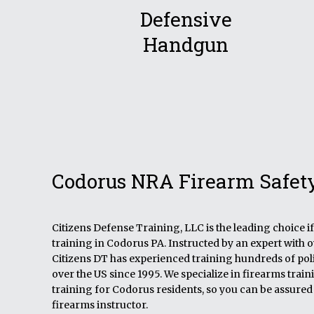
Defensive
Handgun
Codorus NRA Firearm Safet
Citizens Defense Training, LLC is the leading choice 
training in Codorus PA. Instructed by an expert with 
Citizens DT has experienced training hundreds of polic
over the US since 1995. We specialize in firearms tra
training for Codorus residents, so you can be assured 
firearms instructor.