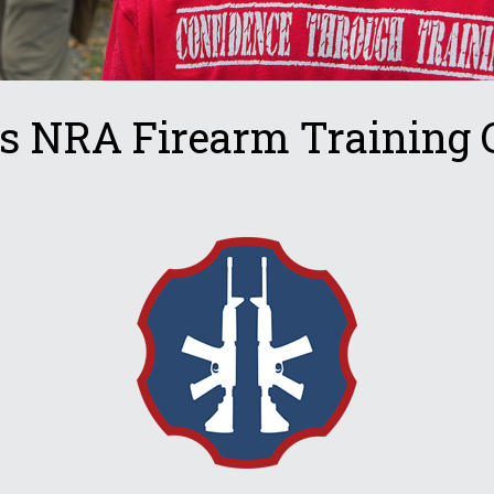
s NRA Firearm Training 