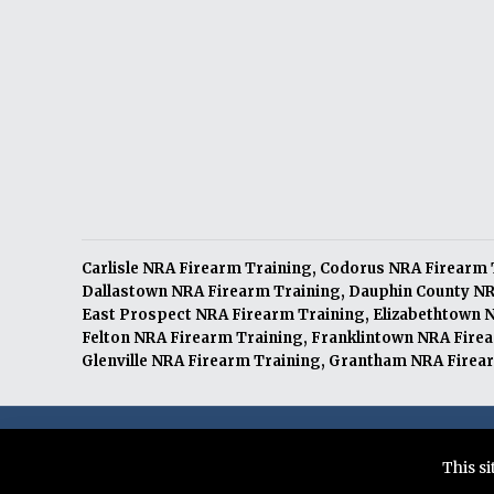
Carlisle NRA Firearm Training
,
Codorus NRA Firearm 
Dallastown NRA Firearm Training
,
Dauphin County NR
East Prospect NRA Firearm Training
,
Elizabethtown 
Felton NRA Firearm Training
,
Franklintown NRA Fire
Glenville NRA Firearm Training
,
Grantham NRA Firear
© 2026 Citizens Defense Training LLC. All Rights Re
This s