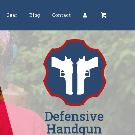
Gear
Blog
Contact
Defensive
Handgun