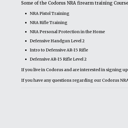
Some of the Codorus NRA firearm training Course
NRA Pistol Training
NRA Rifle Training
NRA Personal Protection in the Home
Defensive Handgun Level 2
Intro to Defensive AR-15 Rifle
Defensive AR-15 Rifle Level 2
If you live in Codorus and are interested in signing u
If you have any questions regarding our Codorus NRA 