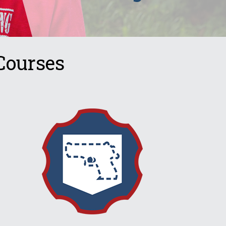
Courses