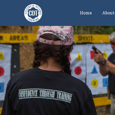
Home
About