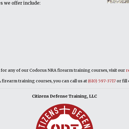
s we offer include:
p for any of our Codorus NRA firearm training courses, visit our
r
firearm training courses, you can call us at
(610) 597-3717
or fill
Citizens Defense Training, LLC