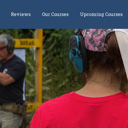
Reviews
Our Courses
Upcoming Courses