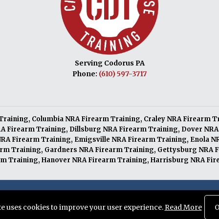
Serving Codorus PA
Phone:
(610) 597-3717
Training
,
Columbia NRA Firearm Training
,
Craley NRA Firearm T
A Firearm Training
,
Dillsburg NRA Firearm Training
,
Dover NRA
NRA Firearm Training
,
Emigsville NRA Firearm Training
,
Enola N
arm Training
,
Gardners NRA Firearm Training
,
Gettysburg NRA F
m Training
,
Hanover NRA Firearm Training
,
Harrisburg NRA Fir
served. Designed and Maintained by
Knucklehead Productions™
ite uses cookies to improve your user experience.
Read More
O