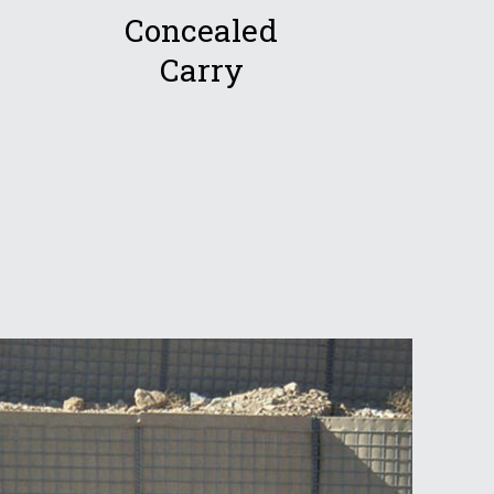
Concealed
Carry