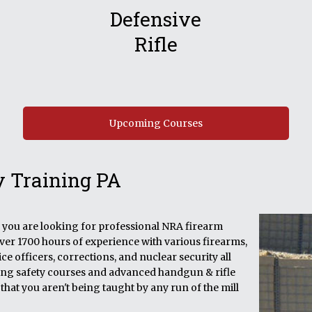
Defensive
Rifle
Upcoming Courses
y Training PA
if you are looking for professional NRA firearm
over 1700 hours of experience with various firearms,
e officers, corrections, and nuclear security all
ining safety courses and advanced handgun & rifle
that you aren't being taught by any run of the mill