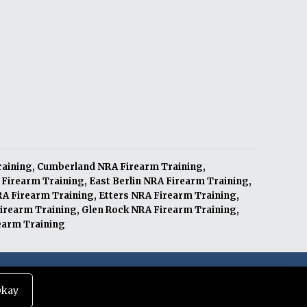
raining
,
Cumberland NRA Firearm Training
,
 Firearm Training
,
East Berlin NRA Firearm Training
,
RA Firearm Training
,
Etters NRA Firearm Training
,
irearm Training
,
Glen Rock NRA Firearm Training
,
earm Training
|
Terms of Service
|
Privacy Policy
kay