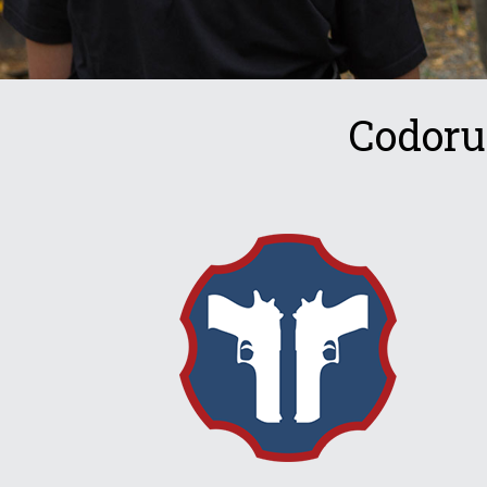
Codoru