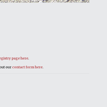
egistry page here
.
 out our
contact form here
.