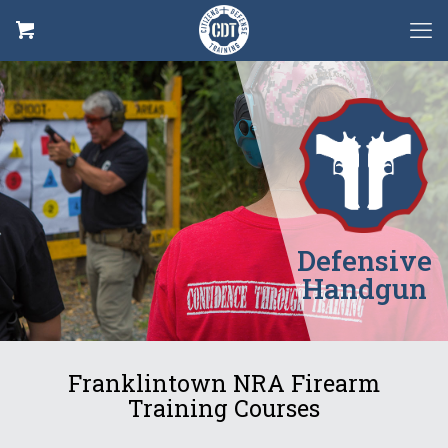
Defensive
Handgun
Franklintown NRA Firearm
Training Courses