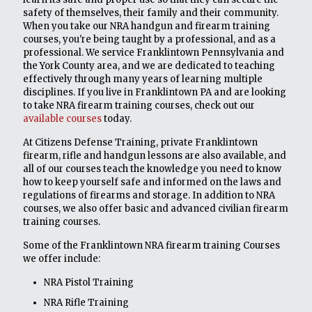
safety of themselves, their family and their community.
When you take our NRA handgun and firearm training
courses, you're being taught by a professional, and as a
professional. We service Franklintown Pennsylvania and
the York County area, and we are dedicated to teaching
effectively through many years of learning multiple
disciplines. If you live in Franklintown PA and are looking
to take NRA firearm training courses, check out our
available courses
today.
At Citizens Defense Training, private Franklintown
firearm, rifle and handgun lessons are also available, and
all of our courses teach the knowledge you need to know
how to keep yourself safe and informed on the laws and
regulations of firearms and storage. In addition to NRA
courses, we also offer basic and advanced civilian firearm
training courses.
Some of the Franklintown NRA firearm training Courses
we offer include:
NRA Pistol Training
NRA Rifle Training