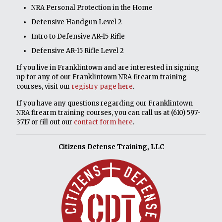
NRA Personal Protection in the Home
Defensive Handgun Level 2
Intro to Defensive AR-15 Rifle
Defensive AR-15 Rifle Level 2
If you live in Franklintown and are interested in signing
up for any of our Franklintown NRA firearm training
courses, visit our
registry page here
.
If you have any questions regarding our Franklintown
NRA firearm training courses, you can call us at
(610) 597-
3717
or fill out our
contact form here
.
Citizens Defense Training, LLC