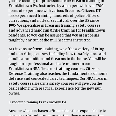
you are looking for professional NRA firearm training in
Franklintown PA. Instructed by an expert with over 1700
hours of experience with various firearms, Citizens DT
has experienced training hundreds of police officers,
corrections, and nuclear security all over the US since
1995. We specialize in firearms training safety courses
and advanced handgun & rifle training for Franklintown
residents, so you can be assured that you aren't being
taught by any run of the mill firearms instructor.
At Citizens Defense Training, we offer a variety of firing
and non-firing courses, including how to safely store and
handle ammunition and firearms in the home. You will be
taught in a professional and safe manner in our
Franklintown NRA firearms training courses. Citizens
Defense Training also teaches the fundamentals of home
defense and concealed carry techniques. Our NRA firearm
safety coursesfirearms safety courses will give you the
basics along with practical experience for the new gun
owner.
Handgun Training Franklintown PA
Anyone who purchases a firearm has the responsibility to
learn its safe and proper use so that they can secure the