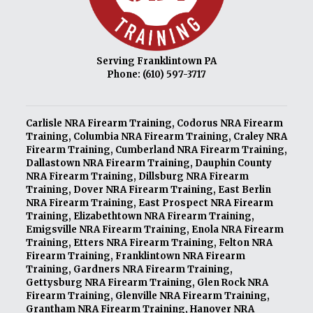
Serving Franklintown PA
Phone:
(610) 597-3717
Carlisle NRA Firearm Training
,
Codorus NRA Firearm
Training
,
Columbia NRA Firearm Training
,
Craley NRA
Firearm Training
,
Cumberland NRA Firearm Training
,
Dallastown NRA Firearm Training
,
Dauphin County
NRA Firearm Training
,
Dillsburg NRA Firearm
Training
,
Dover NRA Firearm Training
,
East Berlin
NRA Firearm Training
,
East Prospect NRA Firearm
Training
,
Elizabethtown NRA Firearm Training
,
Emigsville NRA Firearm Training
,
Enola NRA Firearm
Training
,
Etters NRA Firearm Training
,
Felton NRA
Firearm Training
,
Franklintown NRA Firearm
Training
,
Gardners NRA Firearm Training
,
Gettysburg NRA Firearm Training
,
Glen Rock NRA
Firearm Training
,
Glenville NRA Firearm Training
,
Grantham NRA Firearm Training
,
Hanover NRA