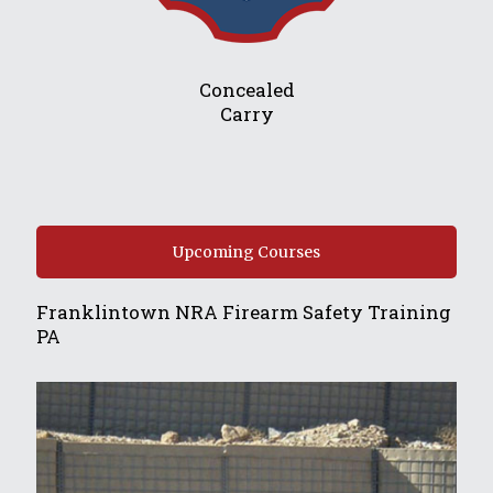
Concealed
Carry
Upcoming Courses
Franklintown NRA Firearm Safety Training
PA