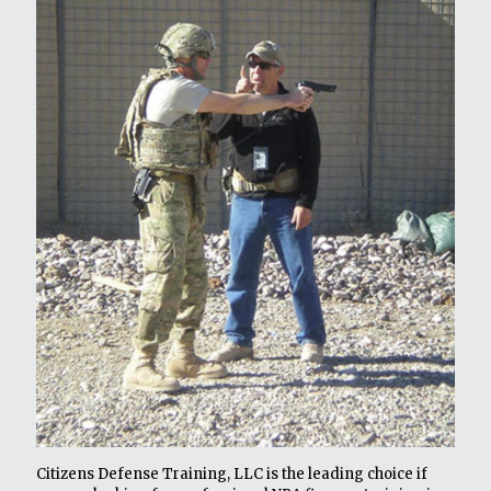
Citizens Defense Training, LLC is the leading choice if