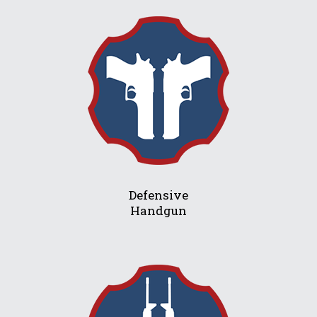
Defensive
Handgun