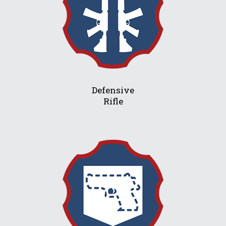
Defensive
Rifle